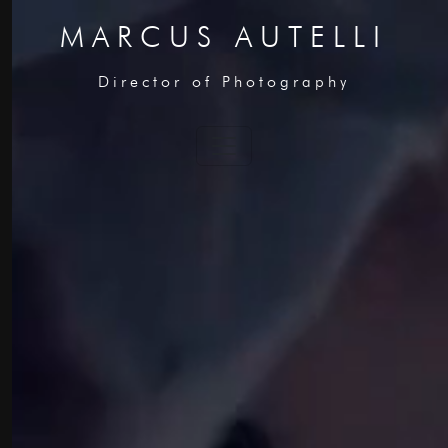
MARCUS AUTELLI
Director of Photography