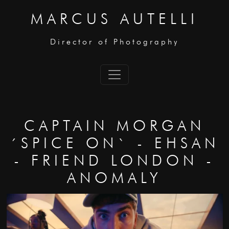
MARCUS AUTELLI
Director of Photography
CAPTAIN MORGAN
´SPICE ON` - EHSAN
- FRIEND LONDON -
ANOMALY