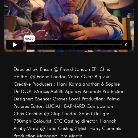
Directed by: Ehsan @ Friend London EP: Chris
Abitbol @ Friend London Voice Over: Big Zuu
Creative Producers : Harri Kamalanathan & Sophie
De DOP: Marcus Autelli Agency: Anomaly Production
Designer: Spencer Graves Local Production: Palma
Pictures Editor: LUCIAN BARNARD Composition:
Chris Cashino @ Clap London Sound Design:
750mph Colourist: ETC Casting director: Hannah
Ashby Ward @ Lane Casting Stylist: Harry Clements
Production Manager: Tom Martin