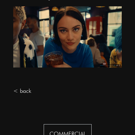
< back
COMMERCIAL