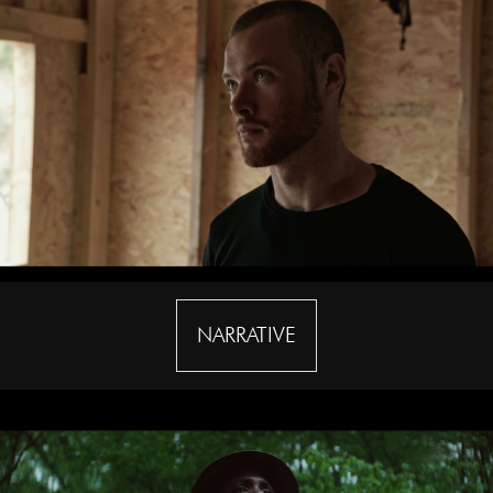
NARRATIVE