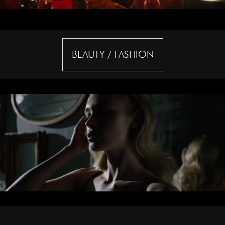
BEAUTY / FASHION