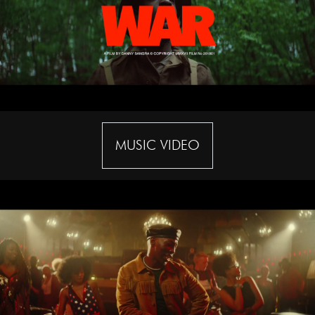
MUSIC VIDEO