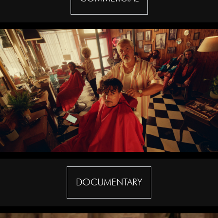
DOCUMENTARY