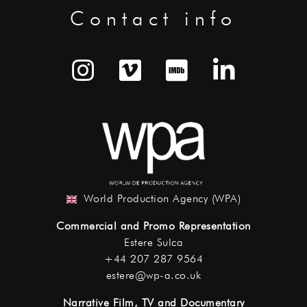
Contact info
World Production Agency (WPA)
Commercial and Promo Representation
Estere Sulca
+44 207 287 9564
estere@wp-a.co.uk
Narrative Film, TV and Documentary